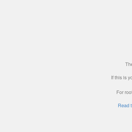
The
If this is
For roo
Read t