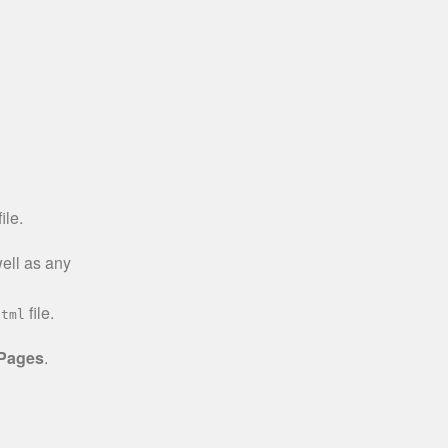
ile.
well as any
file.
html
 Pages
.