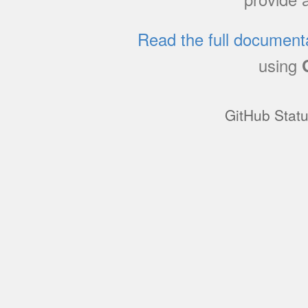
Read the full document
using
GitHub Stat