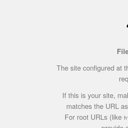
Fil
The site configured at 
req
If this is your site, 
matches the URL as w
For root URLs (like
h
provide