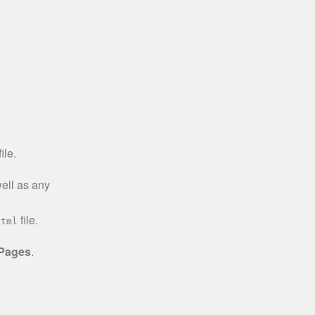
ile.
well as any
file.
html
 Pages
.