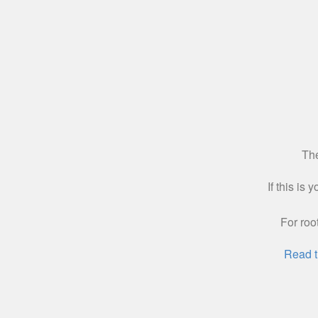
The
If this is
For roo
Read t