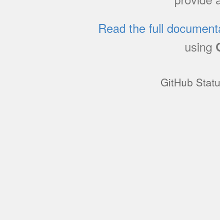
Read the full document
using
GitHub Stat