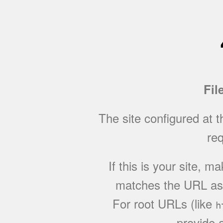
Fil
The site configured at 
req
If this is your site, 
matches the URL as w
For root URLs (like
h
provide