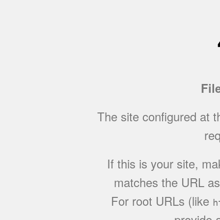
Fil
The site configured at 
req
If this is your site, 
matches the URL as w
For root URLs (like
h
provide