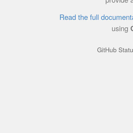
Read the full document
using
GitHub Stat