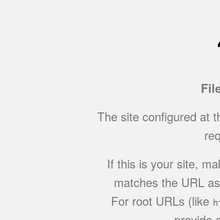
Fil
The site configured at 
req
If this is your site, 
matches the URL as w
For root URLs (like
h
provide