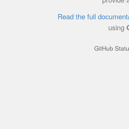
Read the full document
using
GitHub Stat