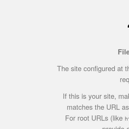
Fil
The site configured at 
req
If this is your site, 
matches the URL as w
For root URLs (like
h
provide