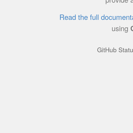
Read the full document
using
GitHub Stat