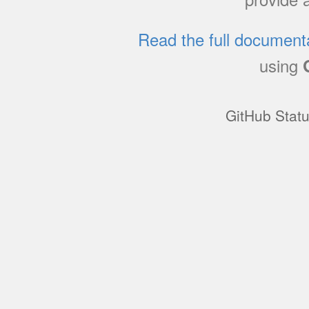
Read the full document
using
GitHub Stat