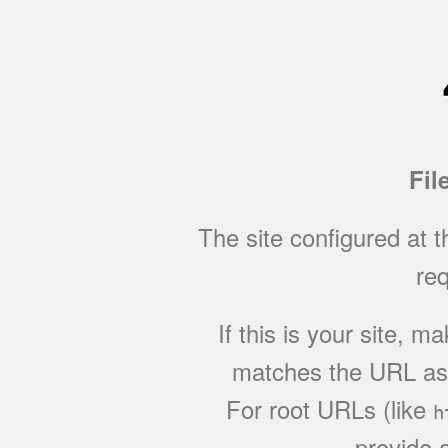
Fil
The site configured at 
req
If this is your site, 
matches the URL as w
For root URLs (like
h
provide