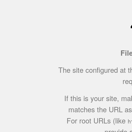
Fil
The site configured at 
req
If this is your site, 
matches the URL as w
For root URLs (like
h
provide