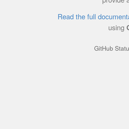
Read the full document
using
GitHub Stat