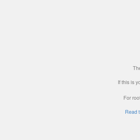
The
If this is
For roo
Read t