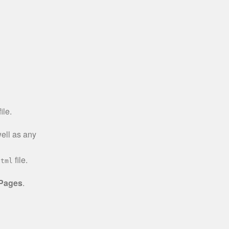
ile.
well as any
file.
html
 Pages
.