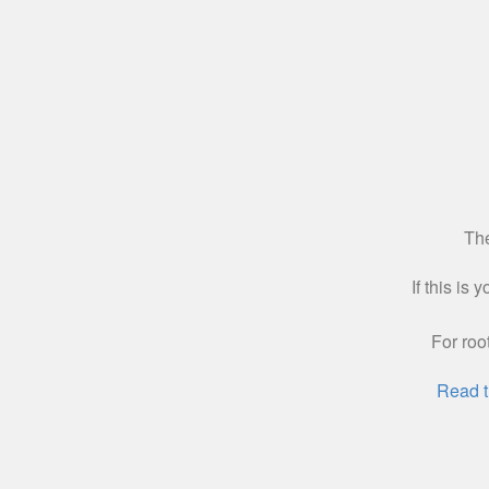
The
If this is
For roo
Read t