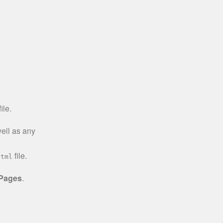
ile.
well as any
file.
html
 Pages
.