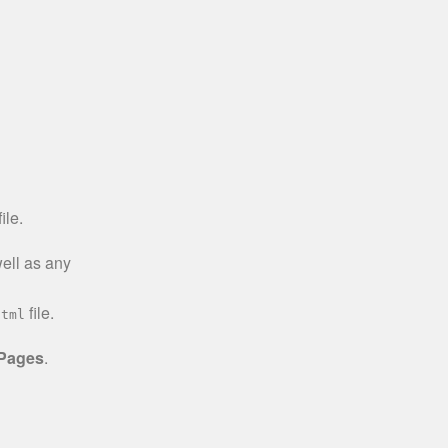
ile.
well as any
file.
html
 Pages
.