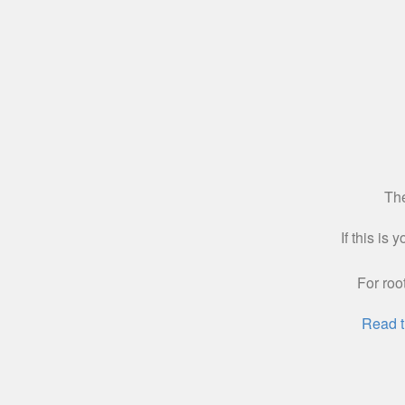
The
If this is
For roo
Read t