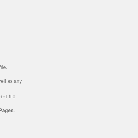
ile.
well as any
file.
html
 Pages
.