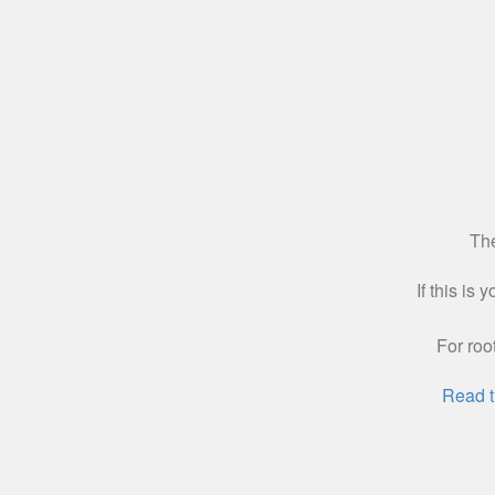
The
If this is
For roo
Read t