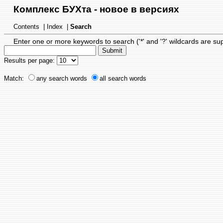
Комплекс БУХта - новое в версиях
Contents
|
Index
|
Search
Enter one or more keywords to search ('*' and '?' wildcards are su
Results per page:
Match:
any search words
all search words